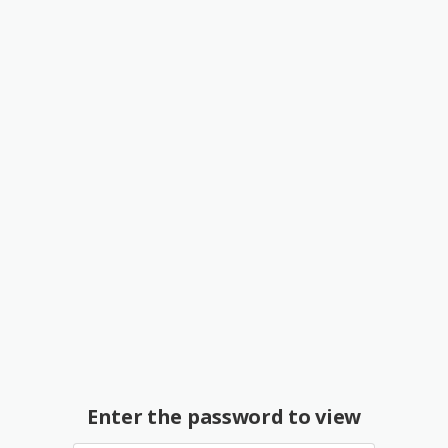
Enter the password to view