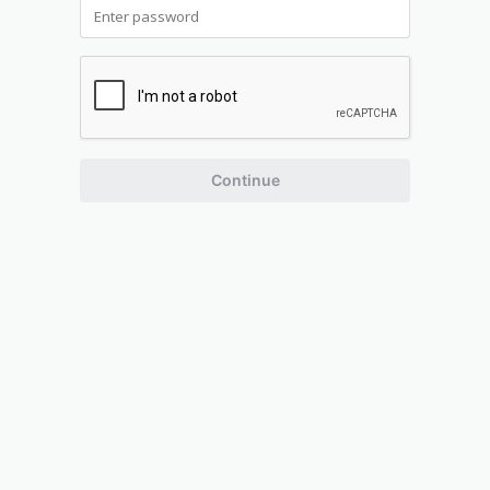
Continue